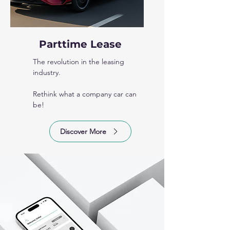
Parttime Lease
The revolution in the leasing
industry.
Rethink what a company car can
be!
Discover More