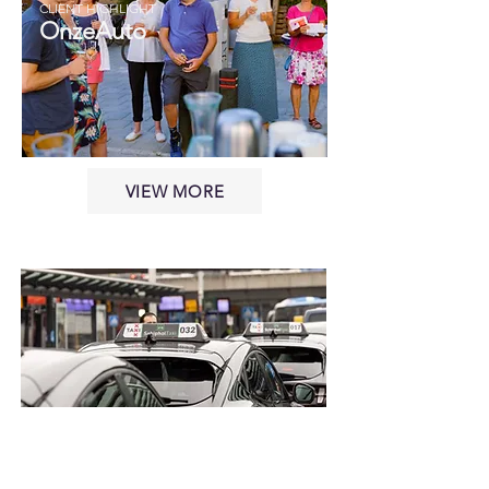
CLIENT HIGHLIGHT
OnzeAuto
VIEW MORE
CLIENT HIGHLIGHT
RentaCab