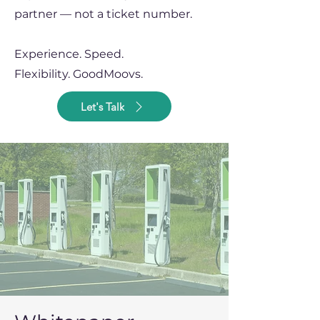
partner — not a ticket number.
Experience. Speed.
Flexibility.
GoodMoovs.
Let's Talk