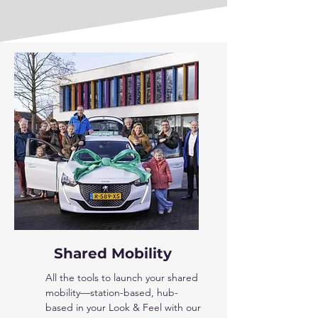
Shared Mobility
All the tools to launch your shared
mobility—station-based, hub-
based in your Look & Feel with our