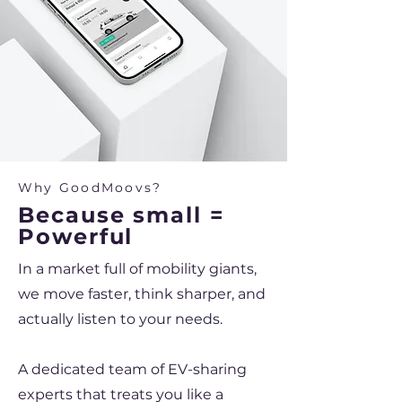
Why GoodMoovs?
Because small =
Powerful
In a market full of mobility giants,
we move faster, think sharper, and
actually listen to your needs.
A dedicated team of EV-sharing
experts that treats you like a