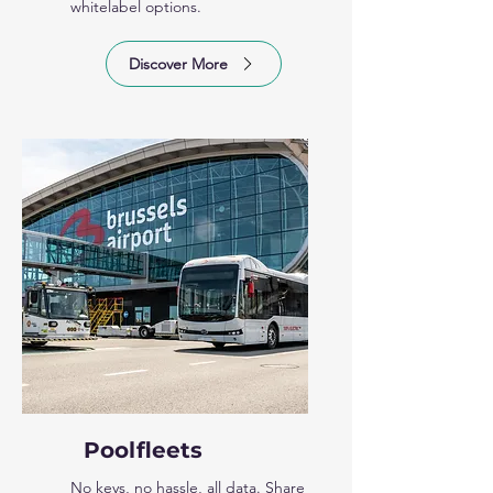
whitelabel options.
Discover More
Poolfleets
No keys, no hassle, all data. Share