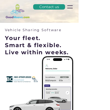
Contact us
Vehicle Sharing Software
Your fleet.
Smart & flexible.
Live within weeks.