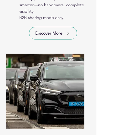
smarter—no handovers, complete
visibility.
B2B sharing made easy.
Discover More