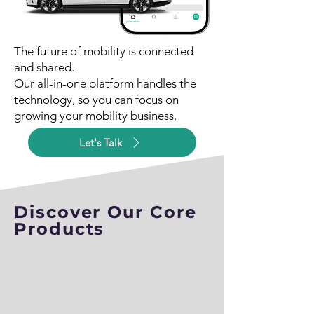
The future of mobility is connected
and shared.
Our all-in-one platform handles the
technology, so you can focus on
growing your mobility business.
Let's Talk
Discover Our Core
Products