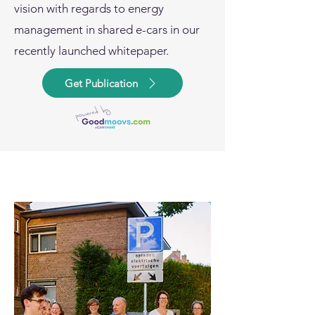
vision with regards to energy
management in shared e-cars in our
recently launched whitepaper.
Get Publication