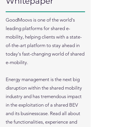
Whitepaper
GoodMoovs is one of the world's
leading platforms for shared e-
mobility, helping clients with a state-
of-the-art platform to stay ahead in
today's fast-changing world of shared
e-mobility.
Energy management is the next big
disruption within the shared mobility
industry and has tremendous impact
in the exploitation of a shared BEV
and its businesscase. Read all about
the functionalities, experience and