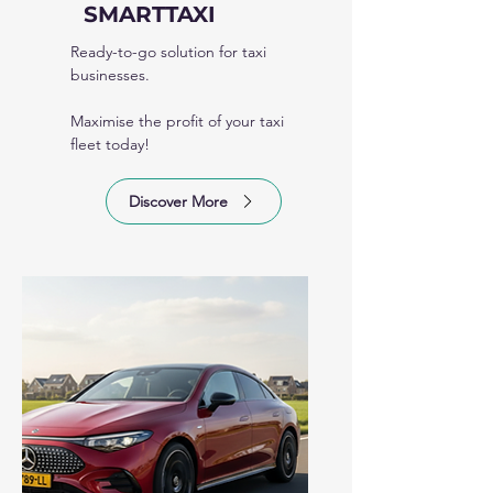
SMARTTAXI
Ready-to-go solution for taxi
businesses.
Maximise the profit of your taxi
fleet today!
Discover More