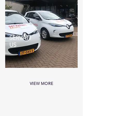
CLIENT HIGHLIGHT
SERVATI
US
VIEW MORE