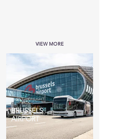
VIEW MORE
CLIENT HIGHLIGHT
BRUSSELS
AIRPORT