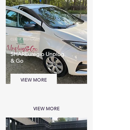
CLIENT HIGHLIGHT
SHAREuregio Unplug
& Go
VIEW MORE
VIEW MORE