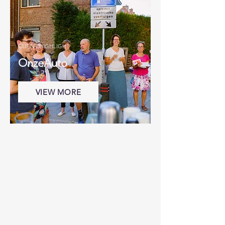
CLIENT HIGHLIGHT
OnzeAuto
VIEW MORE