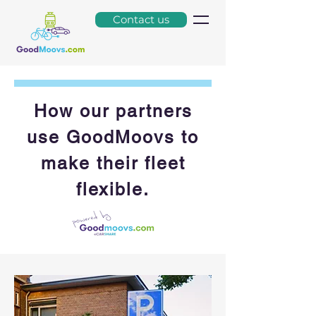
Contact us
How our partners
use GoodMoovs to
make their fleet
flexible.