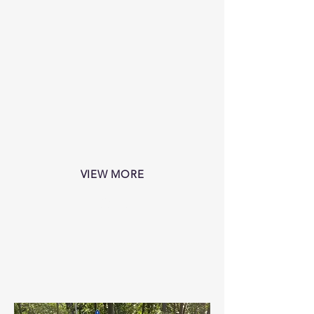
VIEW MORE
RentaCab
CLIENT HIGHLIGHT